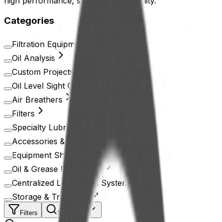
high performance, safety, and durability.
Categories
Filtration Equipment
Oil Analysis
Custom Projects
Oil Level Sight Glass
Air Breathers
Filters
Specialty Lubricants
Accessories & Devices
Equipment Shielding
Oil & Grease Distribution
Centralized Lubrication System
Storage & Treatment
Filters
Search