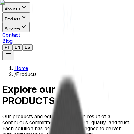
About us
Products
Services
Contact
Blog
PT
EN
ES
Home
/
Products
Explore our
PRODUCTS
Our products and equipment are the result of a
continuous commitment to innovation, quality, and trust.
Each solution has been carefully designed to deliver