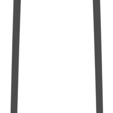
6 mm Polyethylene Cap for Hermetic Gallon
See more
Polyethylene Adaptation Cap for Gallon
See more
Hermetic Gallon in Polyethylene 10.0 L
See more
Hermetic Gallon in Polyethylene 5.0 L