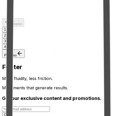
5 L Hermetic Gallon with 25mm Spout
See more
Anterior
1
2
3
4
Próximo
Footer
More fluidity, less friction.
Movements that generate results.
Get our exclusive content and promotions.
OK