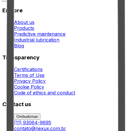
Explore
About us
Products
Predictive maintenance
Industrial lubrication
Blog
Transparency
Certifications
Terms of Use
Privacy Policy
Cookie Policy
Code of ethics and conduct
Contact us
Ombudsman
(11) 93064-9695
contato@nexux.com.br