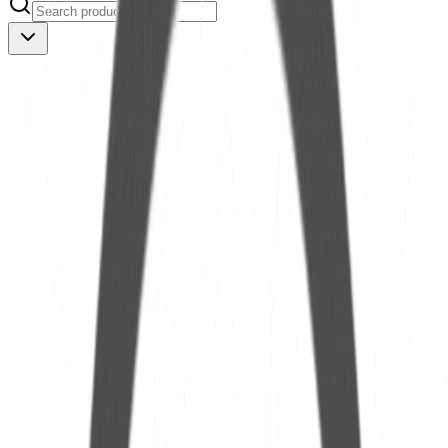
Nex OilScan PRO
See more
Nex OilScan PLUS
See more
Nex OilScan POP