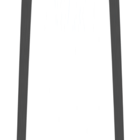
8mm Extension Hose
See more
25 mm Polyethylene Cap for Hermetic Gallon
See more
12 mm Polyethylene Cap for Hermetic Gallon
See more