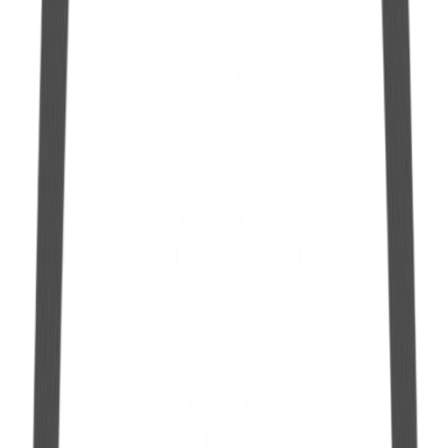
See more
Hermetic Gallon in Polyethylene 2.0 L
See more
10 L Hermetic Gallon with Manual Pump
See more
10 L Hermetic Gallon with 25mm Spout
See more