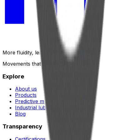
More fluidity, less friction.
Movements that generate results.
Explore
About us
Products
Predictive maintenance
Industrial lubrication
Blog
Transparency
Certifications