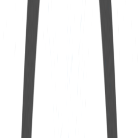
See more
HUB Dreno
See more
25mm Extension Hose
See more
12mm Extension Hose
See more