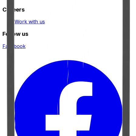
Careers
Work with us
Follow us
Facebook