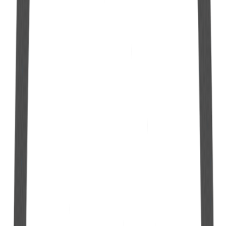
10 L Hermetic Gallon with 12mm Spout
See more
10 L Hermetic Jug with 06mm Nozzle
See more
5 L Hermetic Jug with Manual Pump
See more