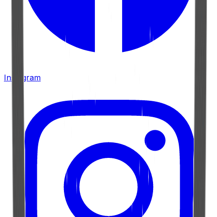
Instagram