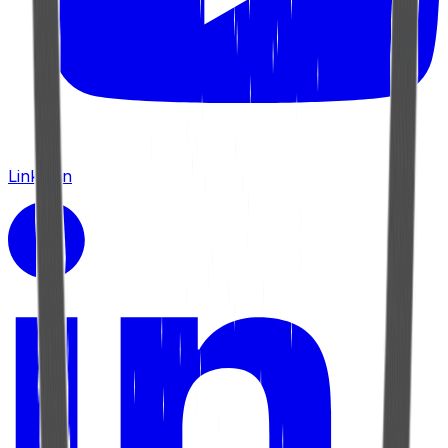
LinkedIn