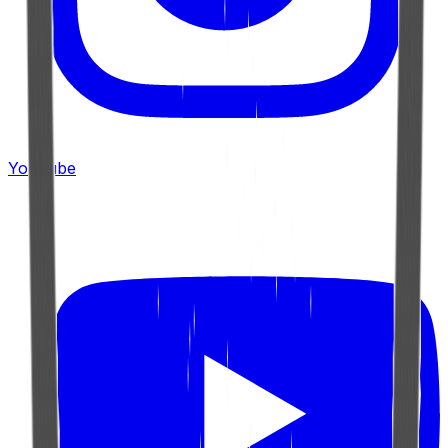
YouTube