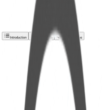
Request a quote via
Phone
Email
WhatsApp
Introduction
Description
Specifications