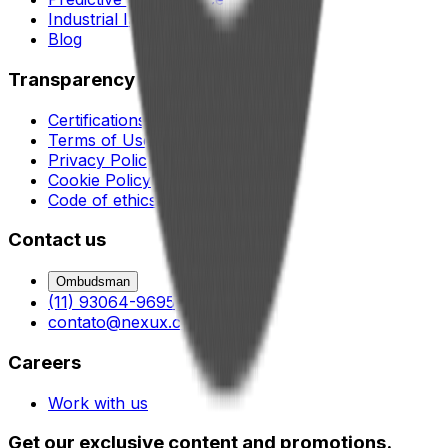
Industrial lubrication
Blog
Transparency
Certifications
Terms of Use
Privacy Policy
Cookie Policy
Code of ethics and conduct
Contact us
Ombudsman
(11) 93064-9695
contato@nexux.com.br
Careers
Work with us
Get our exclusive content and promotions.