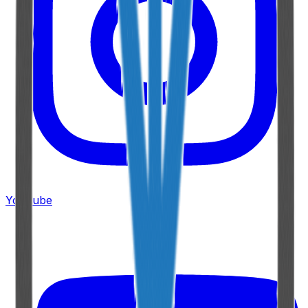
YouTube