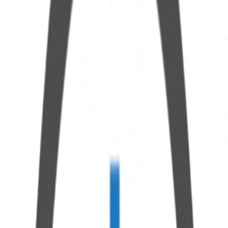
Specifications
Length
100 mm
Breather connection
1" bsp
Additional connection
1/8" npt (saturation indicator)