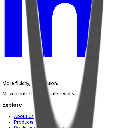
More fluidity, less friction.
Movements that generate results.
Explore
About us
Products
Predictive maintenance