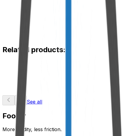
Material
Aluminum
Functionality
Extension for mounting and maintenance of breathers.
Application
Hydraulic and lubrication systems in hard-to-reach
locations.
Related products:
RDX Saturation Indicator
View Product
See all
Footer
More fluidity, less friction.