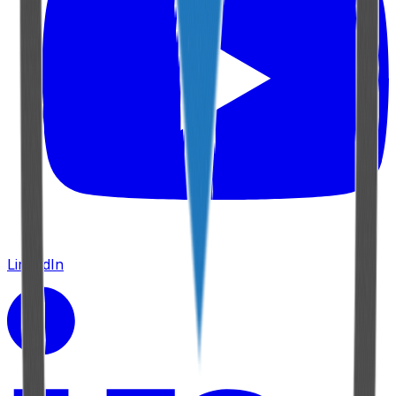
LinkedIn