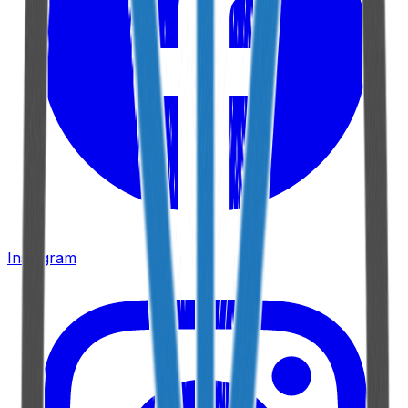
Instagram