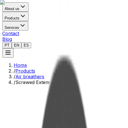
About us
Products
Services
Contact
Blog
PT
EN
ES
Home
/
Products
/
Air breathers
/
Screwed Extension Adapter
Technical Data Sheet