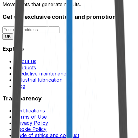
Movements that generate results.
Get our exclusive content and promotions.
OK
Explore
About us
Products
Predictive maintenance
Industrial lubrication
Blog
Transparency
Certifications
Terms of Use
Privacy Policy
Cookie Policy
Code of ethics and conduct