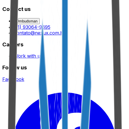
Contact us
Ombudsman
(11) 93064-9695
contato@nexux.com.br
Careers
Work with us
Follow us
Facebook