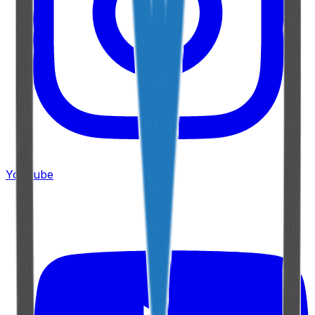
YouTube