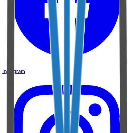
Instagram