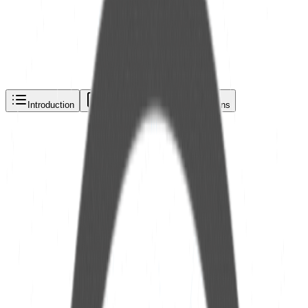
Request a quote via
Phone
Email
WhatsApp
Introduction
Description
Specifications