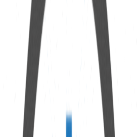
Specifications
Connection
1/8” NPT female thread
Material