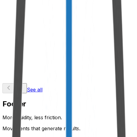
Male Spigot
View Product
Quick Coupling
View Product
See all
Footer
More fluidity, less friction.
Movements that generate results.