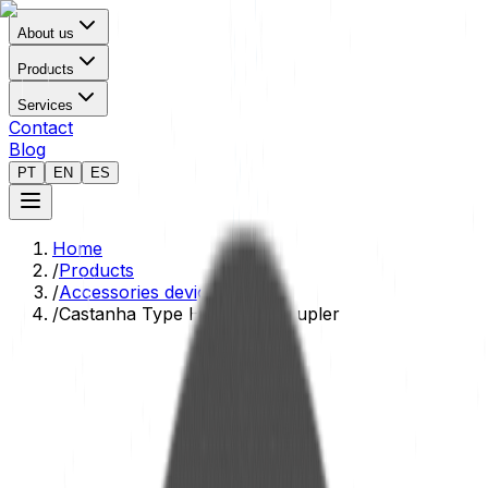
About us
Products
Services
Contact
Blog
PT
EN
ES
Home
/
Products
/
Accessories devices
/
Castanha Type Hydraulic Coupler
Technical Data Sheet