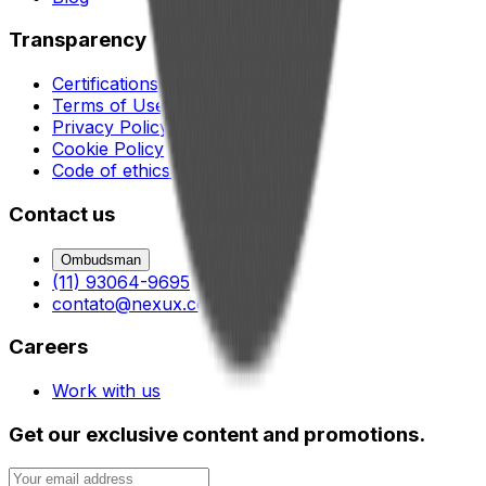
Transparency
Certifications
Terms of Use
Privacy Policy
Cookie Policy
Code of ethics and conduct
Contact us
Ombudsman
(11) 93064-9695
contato@nexux.com.br
Careers
Work with us
Get our exclusive content and promotions.