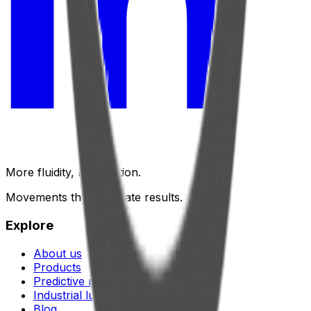
More fluidity, less friction.
Movements that generate results.
Explore
About us
Products
Predictive maintenance
Industrial lubrication
Blog