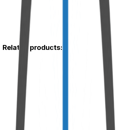
Steel and aluminum
Maximum working pressure
7500 psi
Type of application
Flat grease fitting
Compatible diameter
22 mm
Related products:
iCan™ Extension Hose
View Product
Adapted Threaded Flange
View Product