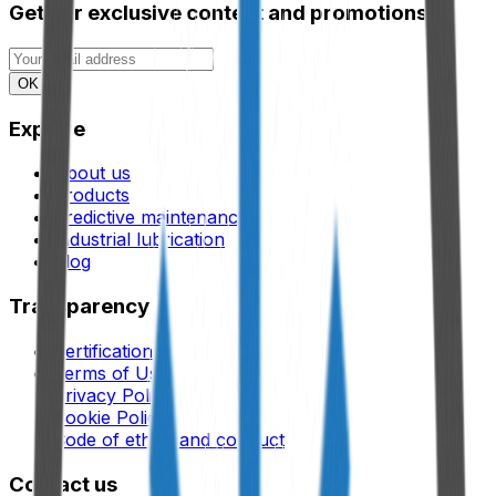
Get our exclusive content and promotions.
OK
Explore
About us
Products
Predictive maintenance
Industrial lubrication
Blog
Transparency
Certifications
Terms of Use
Privacy Policy
Cookie Policy
Code of ethics and conduct
Contact us