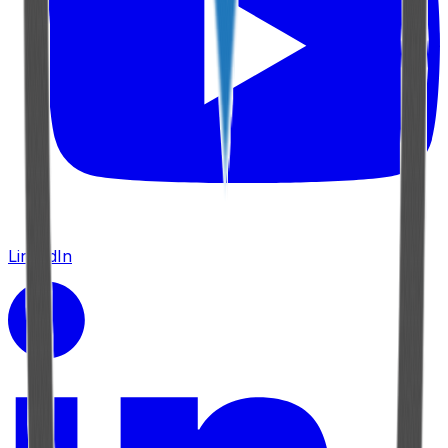
LinkedIn