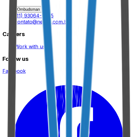
Ombudsman
(11) 93064-9695
contato@nexux.com.br
Careers
Work with us
Follow us
Facebook