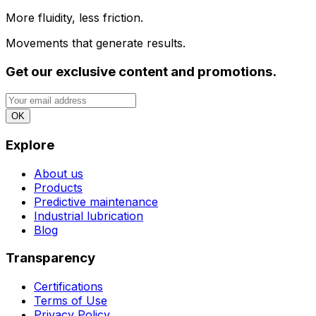
More fluidity, less friction.
Movements that generate results.
Get our exclusive content and promotions.
OK
Explore
About us
Products
Predictive maintenance
Industrial lubrication
Blog
Transparency
Certifications
Terms of Use
Privacy Policy