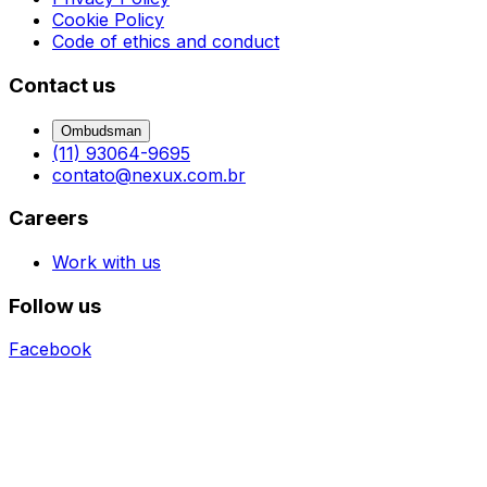
Cookie Policy
Code of ethics and conduct
Contact us
Ombudsman
(11) 93064-9695
contato@nexux.com.br
Careers
Work with us
Follow us
Facebook