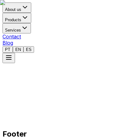
About us
Products
Services
Contact
Blog
PT
EN
ES
Footer